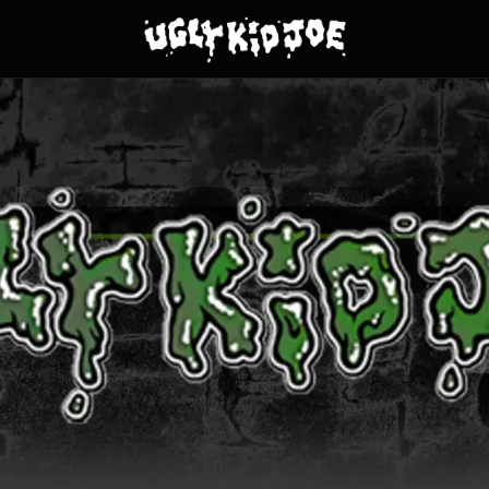
y Kid Joe - Clothing