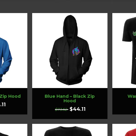
 Zip Hood
Blue Hand – Black Zip
Wan
Hood
.11
$44.11
$73.52