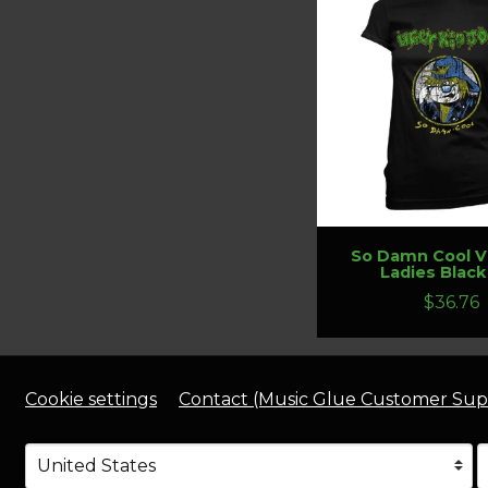
So Damn Cool V
Ladies Black
$36.76
Cookie settings
Contact (Music Glue Customer Sup
Your country
Selecting a country will automatically update your s
Y
S