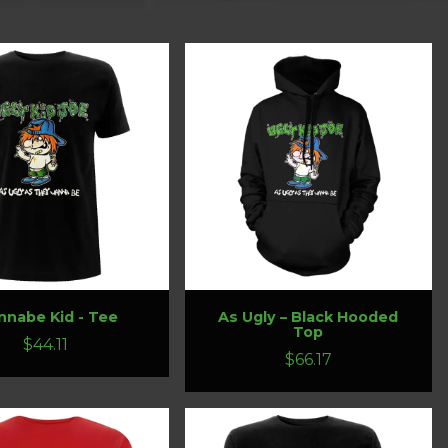
nabe Kid - Tee
As Ugly – Black Hooded
Top
$44.11
$66.17