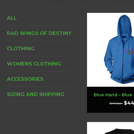
ALL
RAD WINGS OF DESTINY
CLOTHING
WOMENS CLOTHING
ACCESSORIES
SIZING AND SHIPPING
Blue Hand – Blue
$44
$73.52