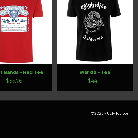
f Bands - Red Tee
Warkid – Tee
$36.76
$44.11
©2026 - Ugly Kid Joe
ings and cause a page reload