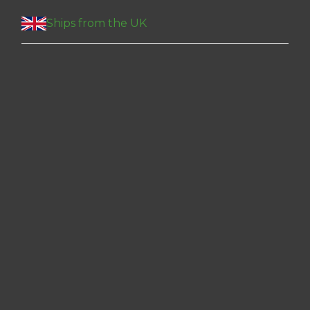
Ships from the UK