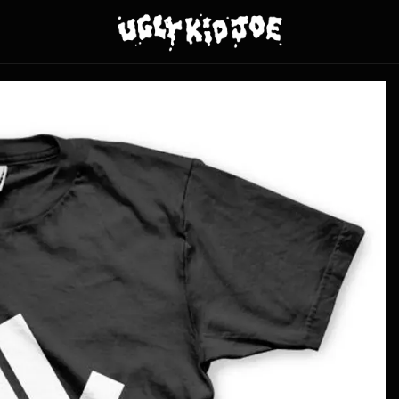
y Kid Joe - Fingerdas - Black Tee