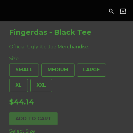
Fingerdas - Black Tee
Official Ugly Kid Joe Merchandise.
Size
SMALL
MEDIUM
LARGE
XL
XXL
$44.14
ADD TO CART
Select Size