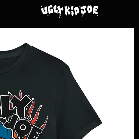
y Kid Joe - Skateboard Kid - Black