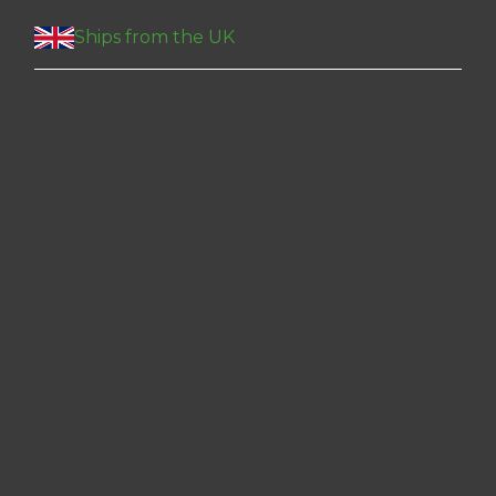
Ships from the UK