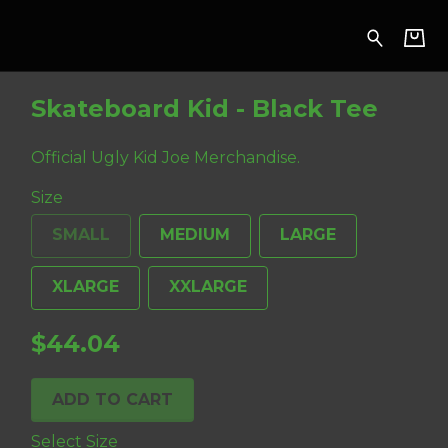
 Tee
Skateboard Kid - Black Tee
Official Ugly Kid Joe Merchandise.
Size
SMALL
MEDIUM
LARGE
XLARGE
XXLARGE
$44.04
ADD TO CART
Select Size